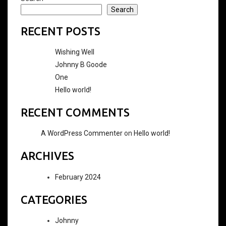
Search
RECENT POSTS
Wishing Well
Johnny B Goode
One
Hello world!
RECENT COMMENTS
A WordPress Commenter
on
Hello world!
ARCHIVES
February 2024
CATEGORIES
Johnny