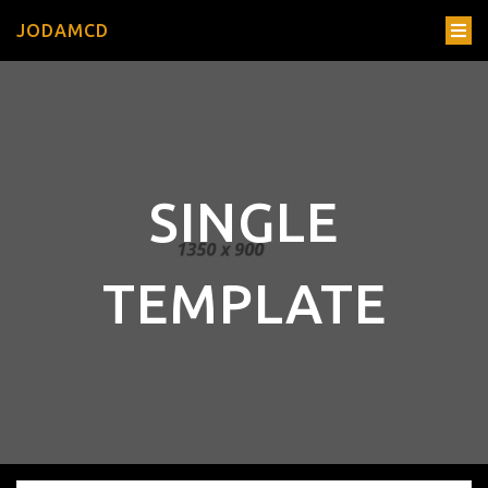
JODAMCD
SINGLE
TEMPLATE