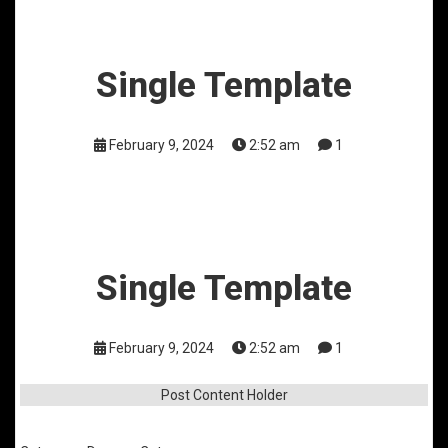
Single Template
February 9, 2024
2:52 am
1
Single Template
February 9, 2024
2:52 am
1
Post Content Holder