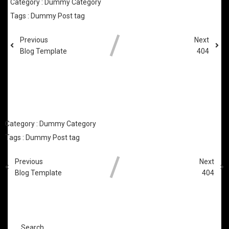
Category :
Dummy Category
Tags :
Dummy Post tag
Previous
Next
Blog Template
404
COMMENTS SECTION !
Category :
Dummy Category
Tags :
Dummy Post tag
Previous
Next
Blog Template
404
COMMENTS SECTION !
Search